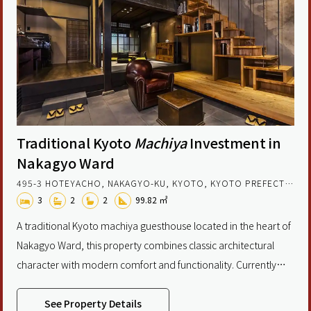
Traditional Kyoto
Machiya
Investment in
Nakagyo Ward
495-3 HOTEYACHO, NAKAGYO-KU, KYOTO, KYOTO PREFECTURE, JAPAN
3
2
2
99.82 ㎡
A traditional Kyoto machiya guesthouse located in the heart of
Nakagyo Ward, this property combines classic architectural
character with modern comfort and functionality. Currently
operated as a licensed accommodation facility, it offers a rare
chance to acquire an income-generating asset in one of
See Property Details