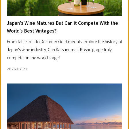
Japan's Wine Matures But Can it Compete With the
World’s Best Vintages?
From table fruit to Decanter Gold medals, explore the history of
Japan's wine industry. Can Katsunuma's Koshu grape truly
compete on the world stage?
2026.07.22