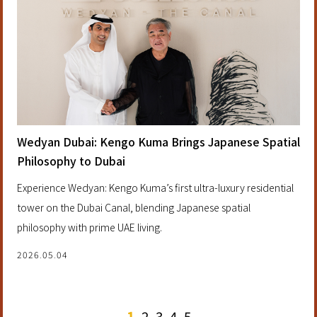
Wedyan Dubai: Kengo Kuma Brings Japanese Spatial
Philosophy to Dubai
Experience Wedyan: Kengo Kuma’s first ultra-luxury residential
tower on the Dubai Canal, blending Japanese spatial
philosophy with prime UAE living.
2026.05.04
1
2
3
4
5