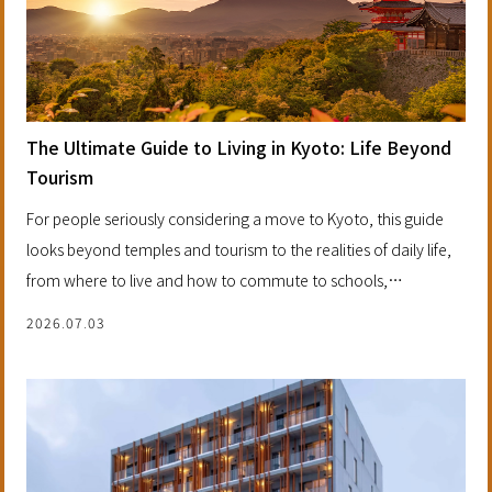
The Ultimate Guide to Living in Kyoto: Life Beyond
Tourism
For people seriously considering a move to Kyoto, this guide
looks beyond temples and tourism to the realities of daily life,
from where to live and how to commute to schools,
neighborhoods and the long-term value of investing in a future
2026.07.03
home.