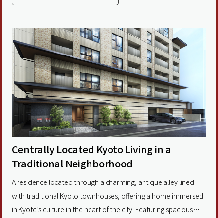
Kyoto’s most desirable central districts. Within walking distance
of Kyoto Shiyakusho-mae and
Centrally Located Kyoto Living in a
Traditional Neighborhood
A residence located through a charming, antique alley lined
with traditional Kyoto townhouses, offering a home immersed
in Kyoto’s culture in the heart of the city. Featuring spacious