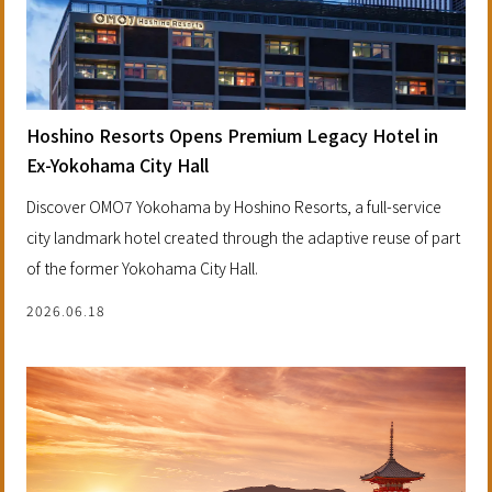
Hoshino Resorts Opens Premium Legacy Hotel in
Ex-Yokohama City Hall
Discover OMO7 Yokohama by Hoshino Resorts, a full-service
city landmark hotel created through the adaptive reuse of part
of the former Yokohama City Hall.
2026.06.18