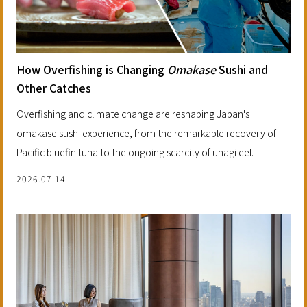
How Overfishing is Changing
Omakase
Sushi and
Other Catches
Overfishing and climate change are reshaping Japan's
omakase sushi experience, from the remarkable recovery of
Pacific bluefin tuna to the ongoing scarcity of unagi eel.
2026.07.14