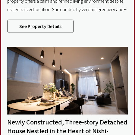
property offers a calm and refined living environment despite
its centralized location. Surrounded by verdant greenery and
historical landmarks, the area provides a refreshing balance
between urban convenience and natural tranquility. The
See Property Details
property design thoughtfully blends traditional Japanese
aesthetics with modern architectural elements, creating a
Newly Constructed, Three-story Detached
House Nestled in the Heart of Nishi-