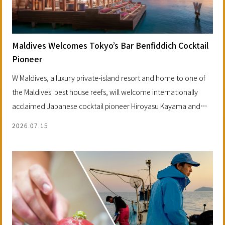
Maldives Welcomes Tokyo’s Bar Benfiddich Cocktail
Pioneer
W Maldives, a luxury private-island resort and home to one of
the Maldives' best house reefs, will welcome internationally
acclaimed Japanese cocktail pioneer Hiroyasu Kayama and
Tokyo's legendary Bar Benfiddich.
2026.07.15