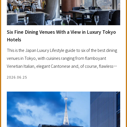
Six Fine Dining Venues With a View in Luxury Tokyo
Hotels
This is the Japan Luxury Lifestyle guide to six of the best dining
venues in Tokyo, with cuisines ranging from flamboyant
Venetian Italian, elegant Cantonese and, of course, flawless
French gastronomy. Each is an experience, a destination and a
2026.06.25
dinner wrapped in one, making them perfect for special
occasions.