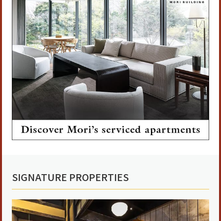
SIGNATURE PROPERTIES