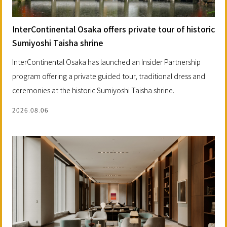
InterContinental Osaka offers private tour of historic
Sumiyoshi Taisha shrine
InterContinental Osaka has launched an Insider Partnership
program offering a private guided tour, traditional dress and
ceremonies at the historic Sumiyoshi Taisha shrine.
2026.08.06