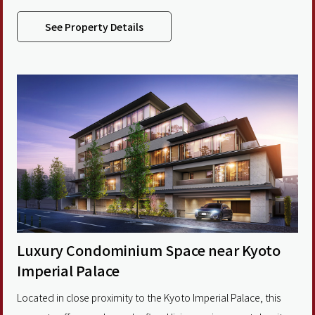
living areas of up to 190 sqm, including select units with rooftop
terraces, it brings the beauty of Kyoto’s illuminated stone-
See Property Details
paved streets and the changing seasons into
Luxury Condominium Space near Kyoto
Imperial Palace
Located in close proximity to the Kyoto Imperial Palace, this