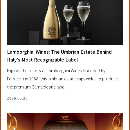
Lamborghini Wines: The Umbrian Estate Behind
Italy's Most Recognizable Label
Explore the history of Lamborghini Wines. Founded by
Ferruccio in 1968, this Umbrian estate caps yields to produce
the premium Campoleone label.
2026.05.20