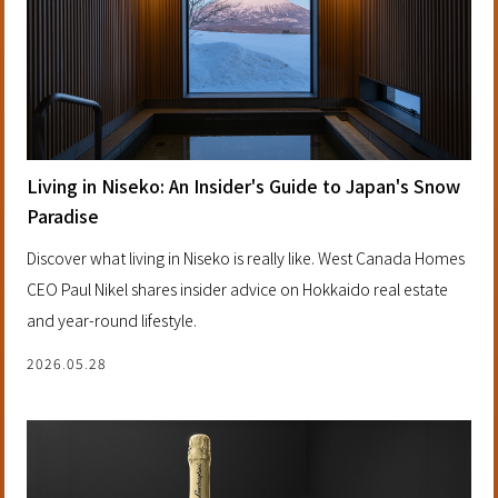
Living in Niseko: An Insider's Guide to Japan's Snow
Paradise
Discover what living in Niseko is really like. West Canada Homes
CEO Paul Nikel shares insider advice on Hokkaido real estate
and year-round lifestyle.
2026.05.28