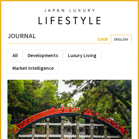
JOURNAL
日本語
ENGLISH
All
Developments
Luxury Living
Market Intelligence