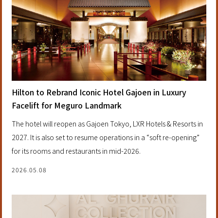
Hilton to Rebrand Iconic Hotel Gajoen in Luxury
Facelift for Meguro Landmark
The hotel will reopen as Gajoen Tokyo, LXR Hotels & Resorts in
2027. It is also set to resume operations in a “soft re-opening”
for its rooms and restaurants in mid-2026.
2026.05.08