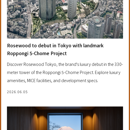
Rosewood to debut in Tokyo with landmark
Roppongi 5-Chome Project
Discover Rosewood Tokyo, the brand's luxury debut in the 330-
meter tower of the Roppongi 5-Chome Project. Explore luxury
amenities, MICE facilities, and development specs.
2026.06.05