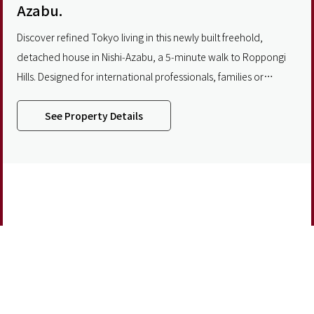
Azabu.
Discover refined Tokyo living in this newly built freehold,
detached house in Nishi‑Azabu, a 5‑minute walk to Roppongi
Hills. Designed for international professionals, families or
multigenerational households, the home spans three floors
plus a private rooftop terrace with skyline views. The impressive
See Property Details
second floor features a seamless living and dining area and
features 3.2‑meter ceilings
Partner With Us
About
Privacy Policy