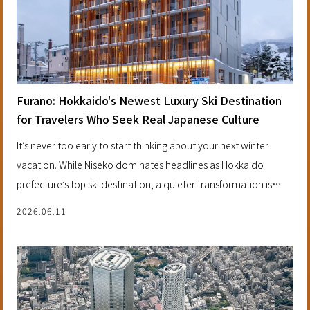
Furano: Hokkaido's Newest Luxury Ski Destination
for Travelers Who Seek Real Japanese Culture
It’s never too early to start thinking about your next winter
vacation. While Niseko dominates headlines as Hokkaido
prefecture’s top ski destination, a quieter transformation is
happening three hours northeast of Sapporo. Furano is
2026.06.11
emerging as a discerning alternative, combining world-class
powder with something increasingly rare in luxury ski travel —
authentic cultural experiences minus