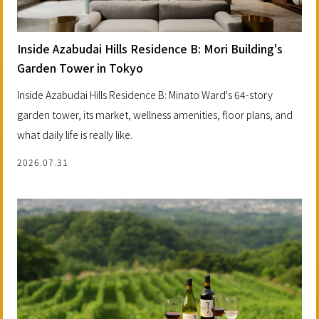
Inside Azabudai Hills Residence B: Mori Building's
Garden Tower in Tokyo
Inside Azabudai Hills Residence B: Minato Ward's 64-story
garden tower, its market, wellness amenities, floor plans, and
what daily life is really like.
2026.07.31