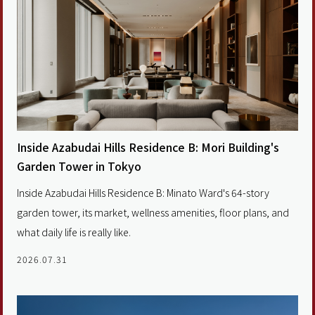
Inside Azabudai Hills Residence B: Mori Building's
Garden Tower in Tokyo
Inside Azabudai Hills Residence B: Minato Ward's 64-story
garden tower, its market, wellness amenities, floor plans, and
what daily life is really like.
2026.07.31