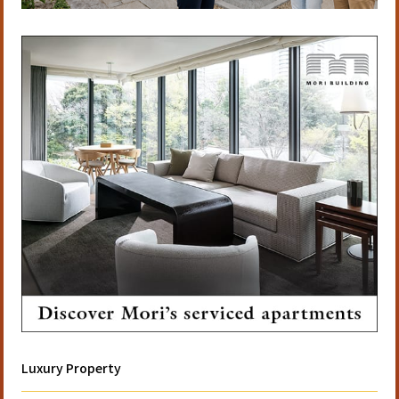
Luxury Property