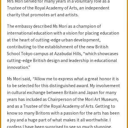
Mrs Mori served for many years in a voluntary role as a
Trustee of the Royal Academy of Arts, an independent
charity that promotes art and artists.
The embassy described Ms Mori as a champion of
international education with a vision for placing education
at the heart of cutting-edge urban development,
contributing to the establishment of the new British
School Tokyo campus at Azabudai Hills, “which showcases
cutting-edge British design and leadership in educational
innovation.”
Ms Mori said, “Allow me to express what a great honor it is
to be selected for this distinguished award. My involvement
in cultural exchange between Britain and Japan for many
years has included as Chairperson of the Mori Art Museum,
and as a Trustee of the Royal Academy of Arts. Getting to
know so many Britons with a passion for the arts has been
a joy and a huge part of what makes it all worthwhile. I
confess I have been surprised to see so much stunning,