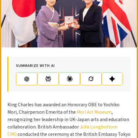
SUMMARIZE WITH AI
King Charles has awarded an Honorary OBE to Yoshiko
Mori, Chairperson Emerita of the
Mori Art Museum
,
recognizing her leadership in UK-Japan arts and education
collaboration. British Ambassador
Julia Longbottom
CMG
conducted the ceremony at the British Embassy Tokyo