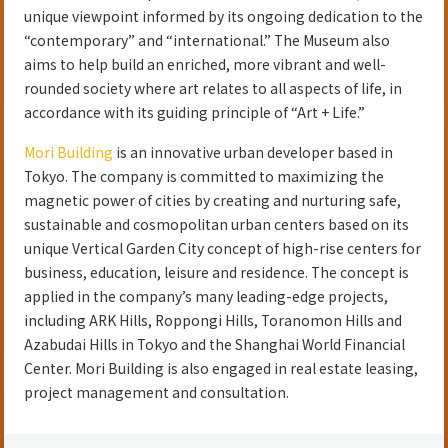
unique viewpoint informed by its ongoing dedication to the
“contemporary” and “international.” The Museum also
aims to help build an enriched, more vibrant and well-
rounded society where art relates to all aspects of life, in
accordance with its guiding principle of “Art + Life.”
Mori Building
is an innovative urban developer based in
Tokyo. The company is committed to maximizing the
magnetic power of cities by creating and nurturing safe,
sustainable and cosmopolitan urban centers based on its
unique Vertical Garden City concept of high-rise centers for
business, education, leisure and residence. The concept is
applied in the company’s many leading-edge projects,
including ARK Hills, Roppongi Hills, Toranomon Hills and
Azabudai Hills in Tokyo and the Shanghai World Financial
Center. Mori Building is also engaged in real estate leasing,
project management and consultation.