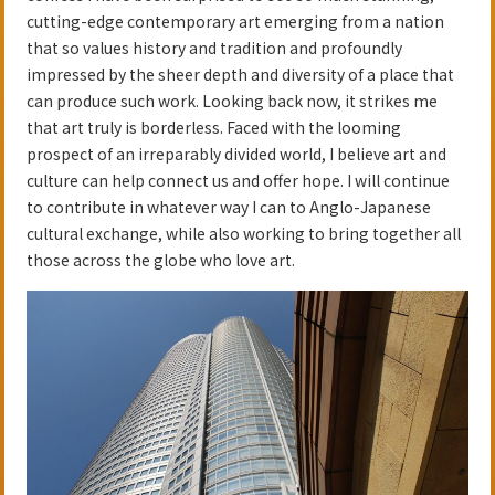
cutting-edge contemporary art emerging from a nation
that so values history and tradition and profoundly
impressed by the sheer depth and diversity of a place that
can produce such work. Looking back now, it strikes me
that art truly is borderless. Faced with the looming
prospect of an irreparably divided world, I believe art and
culture can help connect us and offer hope. I will continue
to contribute in whatever way I can to Anglo-Japanese
cultural exchange, while also working to bring together all
those across the globe who love art.