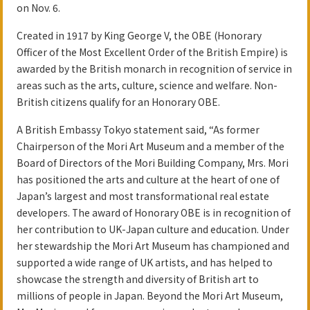
on Nov. 6.
Created in 1917 by King George V, the OBE (Honorary
Officer of the Most Excellent Order of the British Empire) is
awarded by the British monarch in recognition of service in
areas such as the arts, culture, science and welfare. Non-
British citizens qualify for an Honorary OBE.
A British Embassy Tokyo statement said, “As former
Chairperson of the Mori Art Museum and a member of the
Board of Directors of the Mori Building Company, Mrs. Mori
has positioned the arts and culture at the heart of one of
Japan’s largest and most transformational real estate
developers. The award of Honorary OBE is in recognition of
her contribution to UK-Japan culture and education. Under
her stewardship the Mori Art Museum has championed and
supported a wide range of UK artists, and has helped to
showcase the strength and diversity of British art to
millions of people in Japan. Beyond the Mori Art Museum,