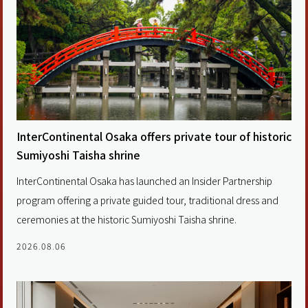
InterContinental Osaka offers private tour of historic
Sumiyoshi Taisha shrine
InterContinental Osaka has launched an Insider Partnership
program offering a private guided tour, traditional dress and
ceremonies at the historic Sumiyoshi Taisha shrine.
2026.08.06