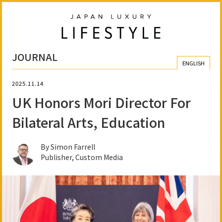
JOURNAL
ENGLISH
2025.11.14
UK Honors Mori Director For
Bilateral Arts, Education
By Simon Farrell
Publisher, Custom Media