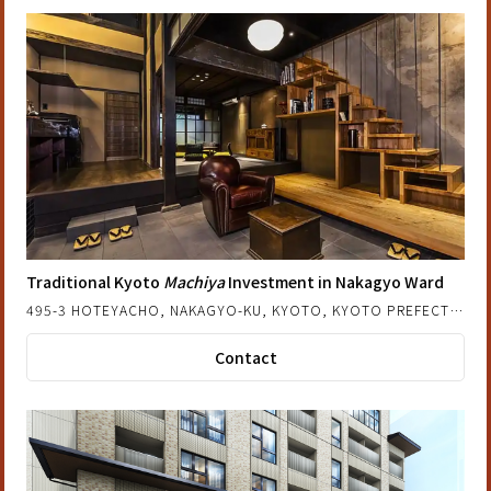
Traditional Kyoto
Machiya
Investment in Nakagyo Ward
495-3 HOTEYACHO, NAKAGYO-KU, KYOTO, KYOTO PREFECTURE, JAPAN
Contact