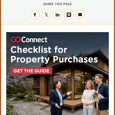
SHARE THIS PAGE