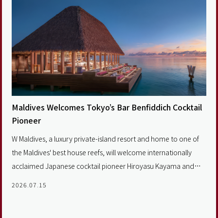
Maldives Welcomes Tokyo’s Bar Benfiddich Cocktail
Pioneer
W Maldives, a luxury private-island resort and home to one of
the Maldives' best house reefs, will welcome internationally
acclaimed Japanese cocktail pioneer Hiroyasu Kayama and
Tokyo's legendary Bar Benfiddich.
2026.07.15