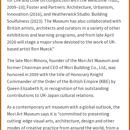
2009–10); Foster and Partners: Architecture, Urbanism,
Innovation (2016), and Heatherwick Studio: Building
Soulfulness (2023). The Museum has also collaborated with
British artists, architects and curators in a variety of other
exhibitions and learning programs, and from late April
2026 will stage a major show devoted to the work of UK-
based artist Ron Mueck.”
The late Mori Minoru, founder of the Mori Art Museum and
former Chairman and CEO of Mori Building Co., Ltd., was
honored in 2009 with the title of Honorary Knight
Commander of the Order of the British Empire (KBE) by
Queen Elizabeth II, in recognition of his outstanding
contributions to UK-Japan cultural relations.
As a contemporary art museum with a global outlook, the
Mori Art Museum says it is “committed to presenting
cutting-edge visual arts, architecture, design and other
modes of creative practice from around the world, from a