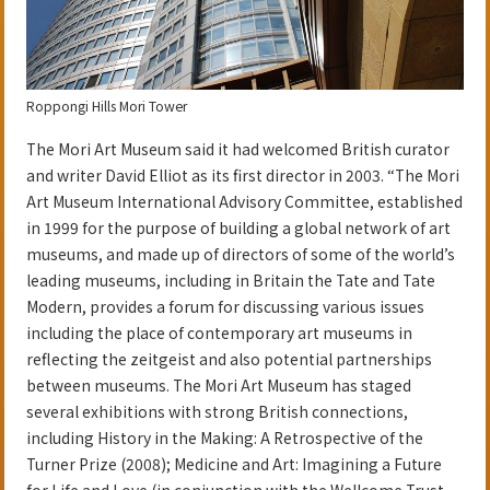
Roppongi Hills Mori Tower
The Mori Art Museum said it had welcomed British curator
and writer David Elliot as its first director in 2003. “The Mori
Art Museum International Advisory Committee, established
in 1999 for the purpose of building a global network of art
museums, and made up of directors of some of the world’s
leading museums, including in Britain the Tate and Tate
Modern, provides a forum for discussing various issues
including the place of contemporary art museums in
reflecting the zeitgeist and also potential partnerships
between museums. The Mori Art Museum has staged
several exhibitions with strong British connections,
including History in the Making: A Retrospective of the
Turner Prize (2008); Medicine and Art: Imagining a Future
for Life and Love (in conjunction with the Wellcome Trust,