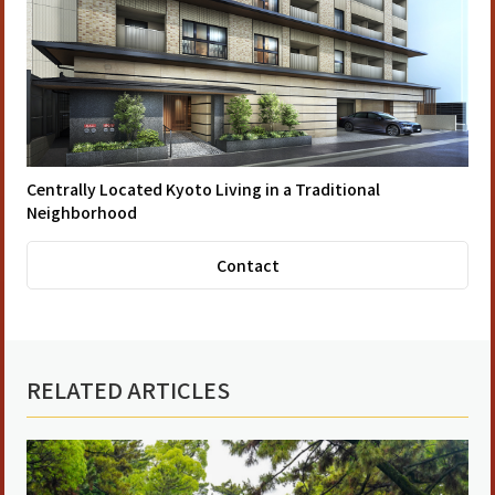
Centrally Located Kyoto Living in a Traditional
Neighborhood
Contact
RELATED ARTICLES