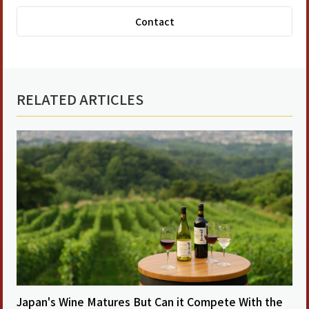
Contact
RELATED ARTICLES
Japan's Wine Matures But Can it Compete With the