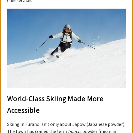
cheesecakes.
World-Class Skiing Made More
Accessible
Skiing in Furano isn’t only about Japow (Japanese powder).
The town has coined the term
bonchi
powder (meaning