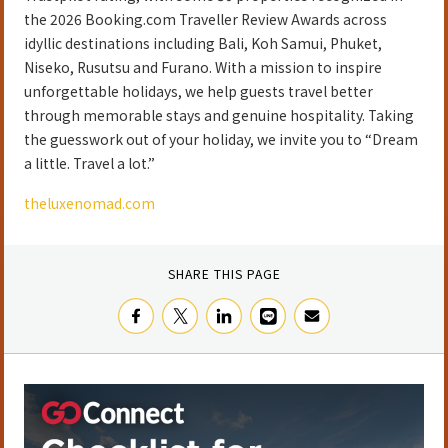
the 2026 Booking.com Traveller Review Awards across
idyllic destinations including Bali, Koh Samui, Phuket,
Niseko, Rusutsu and Furano. With a mission to inspire
unforgettable holidays, we help guests travel better
through memorable stays and genuine hospitality. Taking
the guesswork out of your holiday, we invite you to “Dream
a little. Travel a lot.”
theluxenomad.com
SHARE THIS PAGE