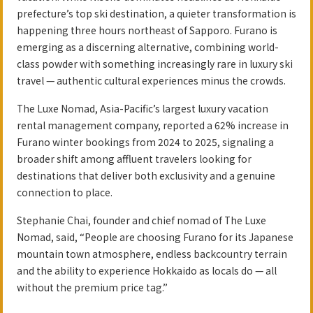
prefecture’s top ski destination, a quieter transformation is
happening three hours northeast of Sapporo. Furano is
emerging as a discerning alternative, combining world-
class powder with something increasingly rare in luxury ski
travel — authentic cultural experiences minus the crowds.
The Luxe Nomad, Asia-Pacific’s largest luxury vacation
rental management company, reported a 62% increase in
Furano winter bookings from 2024 to 2025, signaling a
broader shift among affluent travelers looking for
destinations that deliver both exclusivity and a genuine
connection to place.
Stephanie Chai, founder and chief nomad of The Luxe
Nomad, said, “People are choosing Furano for its Japanese
mountain town atmosphere, endless backcountry terrain
and the ability to experience Hokkaido as locals do — all
without the premium price tag.”