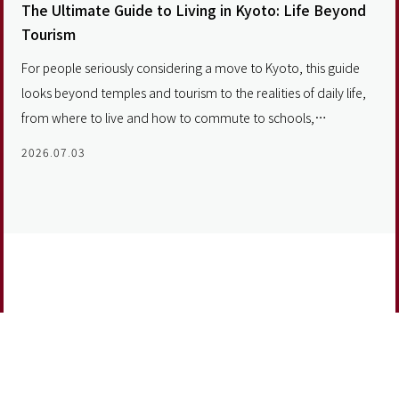
The Ultimate Guide to Living in Kyoto: Life Beyond
Tourism
For people seriously considering a move to Kyoto, this guide
looks beyond temples and tourism to the realities of daily life,
from where to live and how to commute to schools,
neighborhoods and the long-term value of investing in a future
2026.07.03
home.