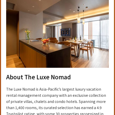
About The Luxe Nomad
The Luxe Nomad is Asia-Pacific’s largest luxury vacation
rental management company with an exclusive collection
of private villas, chalets and condo hotels. Spanning more
than 1,400 rooms, its curated selection has earned a 4.9
Trustpilot rating, with some 30 properties recognized in