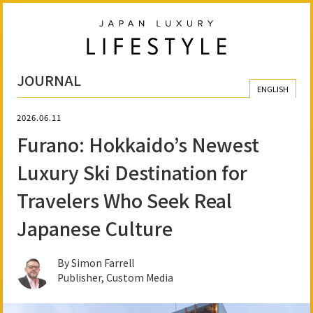
JOURNAL
ENGLISH
2026.06.11
Furano: Hokkaido’s Newest
Luxury Ski Destination for
Travelers Who Seek Real
Japanese Culture
By Simon Farrell
Publisher, Custom Media