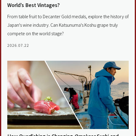
World’s Best Vintages?
From table fruit to Decanter Gold medals, explore the history of
Japan's wine industry. Can Katsunuma's Koshu grape truly
compete on the world stage?
2026.07.22