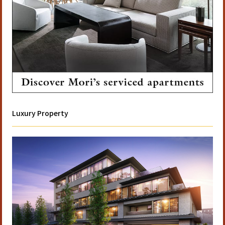
Luxury Property