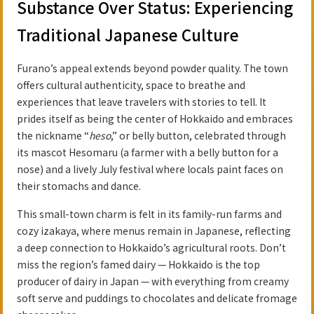
Substance Over Status: Experiencing
Traditional Japanese Culture
Furano’s appeal extends beyond powder quality. The town
offers cultural authenticity, space to breathe and
experiences that leave travelers with stories to tell. It
prides itself as being the center of Hokkaido and embraces
the nickname “
heso
,” or belly button, celebrated through
its mascot Hesomaru (a farmer with a belly button for a
nose) and a lively July festival where locals paint faces on
their stomachs and dance.
This small-town charm is felt in its family-run farms and
cozy izakaya, where menus remain in Japanese, reflecting
a deep connection to Hokkaido’s agricultural roots. Don’t
miss the region’s famed dairy — Hokkaido is the top
producer of dairy in Japan — with everything from creamy
soft serve and puddings to chocolates and delicate fromage