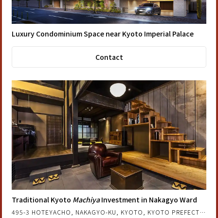
Luxury Condominium Space near Kyoto Imperial Palace
Contact
Traditional Kyoto
Machiya
Investment in Nakagyo Ward
495-3 HOTEYACHO, NAKAGYO-KU, KYOTO, KYOTO PREFECTURE, JAPAN