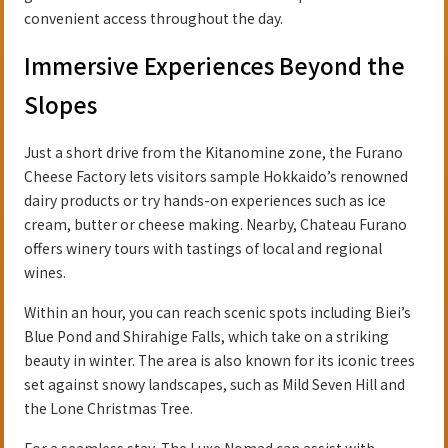
convenient access throughout the day.
Immersive Experiences Beyond the
Slopes
Just a short drive from the Kitanomine zone, the Furano
Cheese Factory lets visitors sample Hokkaido’s renowned
dairy products or try hands-on experiences such as ice
cream, butter or cheese making. Nearby, Chateau Furano
offers winery tours with tastings of local and regional
wines.
Within an hour, you can reach scenic spots including Biei’s
Blue Pond and Shirahige Falls, which take on a striking
beauty in winter. The area is also known for its iconic trees
set against snowy landscapes, such as Mild Seven Hill and
the Lone Christmas Tree.
For a seamless stay, The Luxe Nomad can assist with