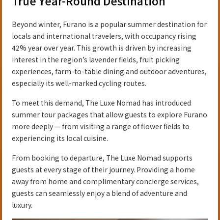
True Year-Round Destination
Beyond winter, Furano is a popular summer destination for
locals and international travelers, with occupancy rising
42% year over year. This growth is driven by increasing
interest in the region’s lavender fields, fruit picking
experiences, farm-to-table dining and outdoor adventures,
especially its well-marked cycling routes.
To meet this demand, The Luxe Nomad has introduced
summer tour packages that allow guests to explore Furano
more deeply — from visiting a range of flower fields to
experiencing its local cuisine.
From booking to departure, The Luxe Nomad supports
guests at every stage of their journey. Providing a home
away from home and complimentary concierge services,
guests can seamlessly enjoy a blend of adventure and
luxury.