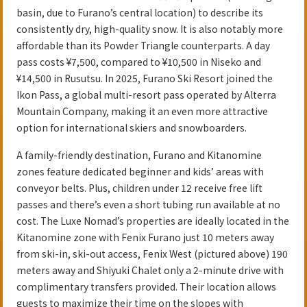
basin, due to Furano’s central location) to describe its
consistently dry, high-quality snow. It is also notably more
affordable than its Powder Triangle counterparts. A day
pass costs ¥7,500, compared to ¥10,500 in Niseko and
¥14,500 in Rusutsu. In 2025, Furano Ski Resort joined the
Ikon Pass, a global multi-resort pass operated by Alterra
Mountain Company, making it an even more attractive
option for international skiers and snowboarders.
A family-friendly destination, Furano and Kitanomine
zones feature dedicated beginner and kids’ areas with
conveyor belts. Plus, children under 12 receive free lift
passes and there’s even a short tubing run available at no
cost. The Luxe Nomad’s properties are ideally located in the
Kitanomine zone with Fenix Furano just 10 meters away
from ski-in, ski-out access, Fenix West (pictured above) 190
meters away and Shiyuki Chalet only a 2-minute drive with
complimentary transfers provided. Their location allows
guests to maximize their time on the slopes with