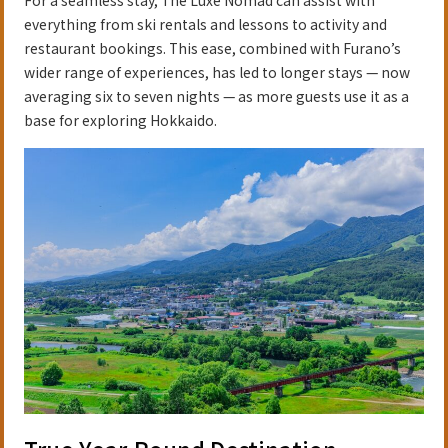
everything from ski rentals and lessons to activity and
restaurant bookings. This ease, combined with Furano’s
wider range of experiences, has led to longer stays — now
averaging six to seven nights — as more guests use it as a
base for exploring Hokkaido.