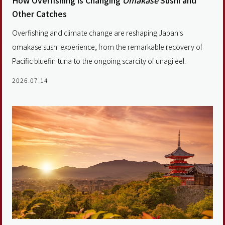
How Overfishing is Changing
Omakase
Sushi and
Other Catches
Overfishing and climate change are reshaping Japan's
omakase sushi experience, from the remarkable recovery of
Pacific bluefin tuna to the ongoing scarcity of unagi eel.
2026.07.14