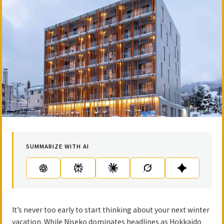
SUMMARIZE WITH AI
It’s never too early to start thinking about your next winter
vacation. While Niseko dominates headlines as Hokkaido